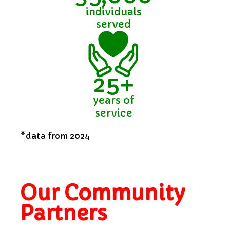
individuals
served
25+
years of
service
*data from 2024
Our Community
Partners