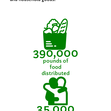
390,000
pounds of
food
distributed
35,000