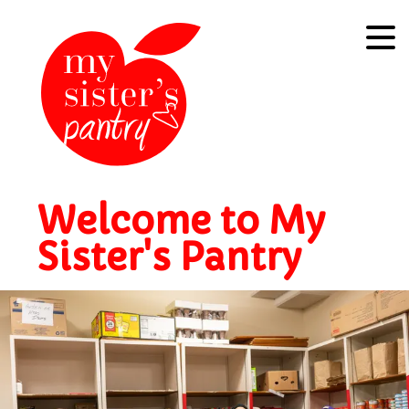
Welcome to My
Sister's Pantry