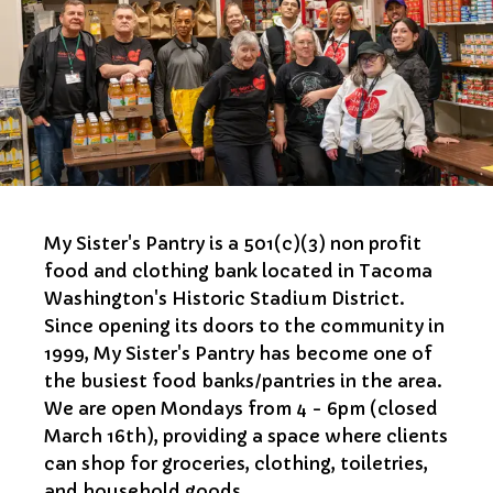
My Sister's Pantry is a 501(c)(3) non profit
food and clothing bank located in Tacoma
Washington's Historic Stadium District.
Since opening its doors to the community in
1999, My Sister's Pantry has become one of
the busiest food banks/pantries in the area.
We are open Mondays from 4 - 6pm (closed
March 16th), providing a space where clients
can shop for groceries, clothing, toiletries,
and household goods.